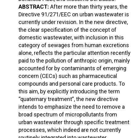
ABSTRACT:
After more than thirty years, the
Directive 91/271/EEC on urban wastewater is
currently under revision. In the new directive,
the clear specification of the concept of
domestic wastewater, with inclusion in this
category of sewages from human excretions
alone, reflects the particular attention recently
paid to the pollution of anthropic origin, mainly
accounted for by contaminants of emerging
concern (CECs) such as pharmaceutical
compounds and personal care products. To
this aim, by explicitly introducing the term
“quaternary treatment”, the new directive
intends to emphasize the need to remove a
broad spectrum of micropollutants from
urban wastewater through specific treatment
processes, which indeed are not currently
routinely integrated into wastewater