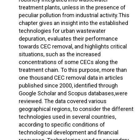
treatment plants, unless in the presence of
peculiar pollution from industrial activity.This
chapter gives an insight into the established
technologies for urban wastewater
depuration, evaluates their performance
towards CEC removal, and highlights critical
situations, such as the increased
concentrations of some CECs along the
treatment chain. To this purpose, more than
one thousand CEC removal data in articles
published since 2000, identified through
Google Scholar and Scopus databases,were
reviewed. The data covered various
geographical regions, to consider the different
technologies used in several countries,
according to specific conditions of
technological development and financial