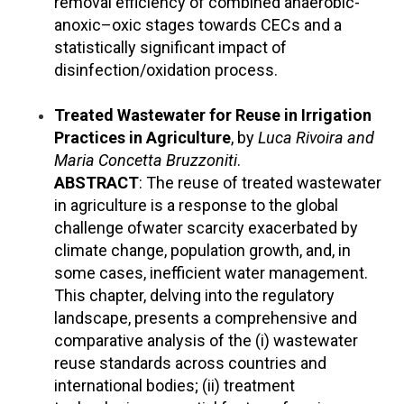
removal efficiency of combined anaerobic-
anoxic–oxic stages towards CECs and a
statistically significant impact of
disinfection/oxidation process.
Treated Wastewater for Reuse in Irrigation
Practices in Agriculture
, by
Luca Rivoira and
Maria Concetta Bruzzoniti
.
ABSTRACT
: The reuse of treated wastewater
in agriculture is a response to the global
challenge ofwater scarcity exacerbated by
climate change, population growth, and, in
some cases, inefficient water management.
This chapter, delving into the regulatory
landscape, presents a comprehensive and
comparative analysis of the (i) wastewater
reuse standards across countries and
international bodies; (ii) treatment