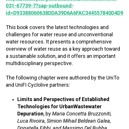
031-67739-7?sap-outbound-
id=D93388060638DDA39D6A6FAC344557840D4D947
This book covers the latest technologies and
challenges for water reuse and unconventional
water resources. It presents a comprehensive
overview of water reuse as a key approach toward
a sustainable solution, and it offers an important
multidisciplinary perspective.
The following chapter were authored by the UniTo
and UniFI Cyclolive partners:
Limits and Perspectives of Established
Technologies for UrbanWastewater
Depuration
, by
Maria Concetta Bruzzoniti,
Luca Rivoira, Simion Mihail Beldean Galea,
Donatella Fibbi, and Massimo Del Bubba
.