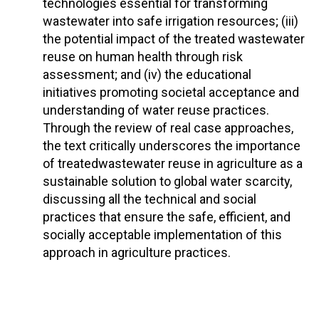
technologies essential for transforming
wastewater into safe irrigation resources; (iii)
the potential impact of the treated wastewater
reuse on human health through risk
assessment; and (iv) the educational
initiatives promoting societal acceptance and
understanding of water reuse practices.
Through the review of real case approaches,
the text critically underscores the importance
of treatedwastewater reuse in agriculture as a
sustainable solution to global water scarcity,
discussing all the technical and social
practices that ensure the safe, efficient, and
socially acceptable implementation of this
approach in agriculture practices.