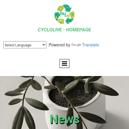
CYCLOLIVE - HOMEPAGE
Powered by
Translate
News