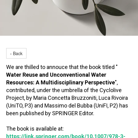
‹ Back
We are thilled to annouce that the book titled "
Water Reuse and Unconventional Water
Resources: A Multidisciplinary Perspective
",
contributed, under the umbrella of the Cyclolive
Project, by Maria Concetta Bruzzoniti, Luca Rivoira
(UniTO, P3) and Massimo del Bubba (UniFI, P2) has
been published by SPRINGER Editor.
The book is available at:
https://link.springer.com/book/10.1007/978-3-