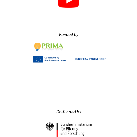
Funded by
Co-funded by