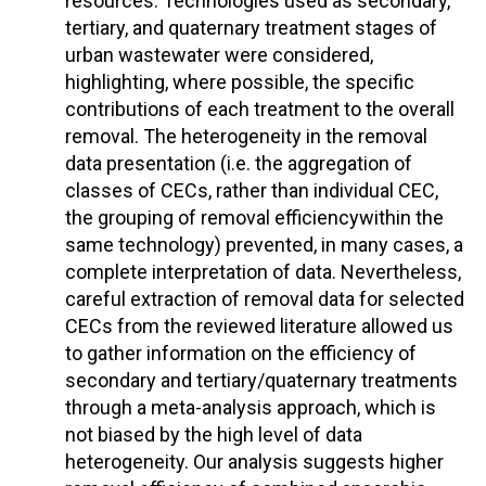
resources. Technologies used as secondary,
tertiary, and quaternary treatment stages of
urban wastewater were considered,
highlighting, where possible, the specific
contributions of each treatment to the overall
removal. The heterogeneity in the removal
data presentation (i.e. the aggregation of
classes of CECs, rather than individual CEC,
the grouping of removal efficiencywithin the
same technology) prevented, in many cases, a
complete interpretation of data. Nevertheless,
careful extraction of removal data for selected
CECs from the reviewed literature allowed us
to gather information on the efficiency of
secondary and tertiary/quaternary treatments
through a meta-analysis approach, which is
not biased by the high level of data
heterogeneity. Our analysis suggests higher