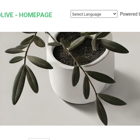
Powered 
LIVE - HOMEPAGE