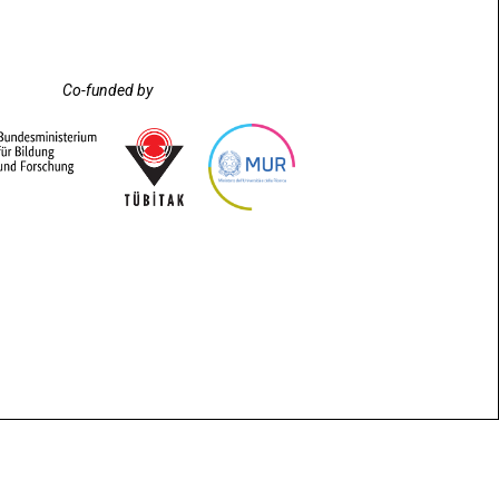
Co-funded by