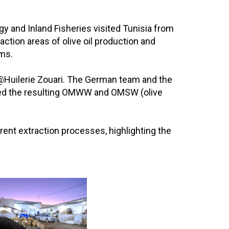
y and Inland Fisheries visited Tunisia from
tion areas of olive oil production and
ms.
and @Huilerie Zouari. The German team and the
ected the resulting OMWW and OMSW (olive
erent extraction processes, highlighting the