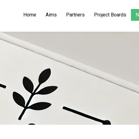
Home
Aims
Partners
Project Boards
N