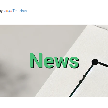
by
Translate
News