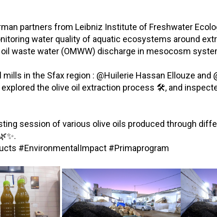
rman partners from Leibniz Institute of Freshwater Ecolog
toring water quality of aquatic ecosystems around extrac
ive oil waste water (OMWW) discharge in mesocosm syste
ve oil mills in the Sfax region : @Huilerie Hassan Ellouze 
x explored the olive oil extraction process 🛠️, and insp
asting session of various olive oils produced through diff
 🌿✨.
roducts #EnvironmentalImpact #Primaprogram