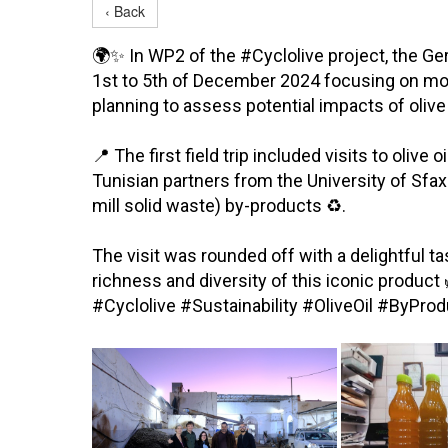
‹ Back
🌍✨ In WP2 of the #Cyclolive project, the Ge
1st to 5th of December 2024 focusing on moni
planning to assess potential impacts of ol
📍 The first field trip included visits to oli
Tunisian partners from the University of Sfa
mill solid waste) by-products ♻️.
The visit was rounded off with a delightful t
richness and diversity of this iconic product
#Cyclolive #Sustainability #OliveOil #ByP