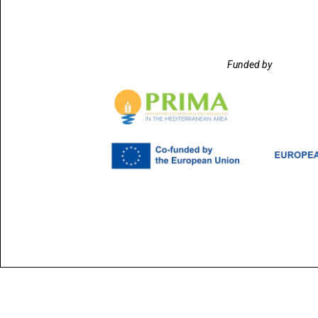
Funded by